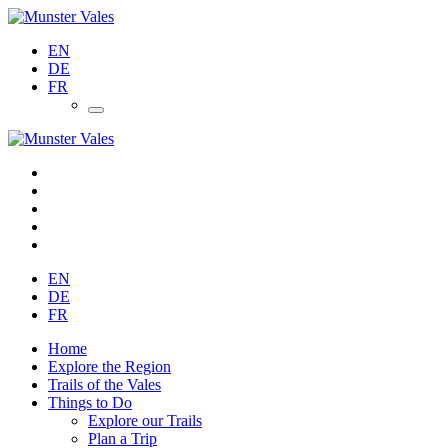
EN
DE
FR
EN
DE
FR
Home
Explore the Region
Trails of the Vales
Things to Do
Explore our Trails
Plan a Trip