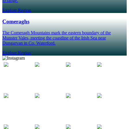
to range.
Explore Region
Comeraghs
The Comeragh Mountains mark the eastern boundary of the
Munster Vales, meeting the coastline of the Irish Sea near
Dungarvan in Co. Waterford.
Explore Region