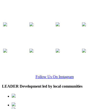
Follow Us On Instagram
LEADER Development led by local communities