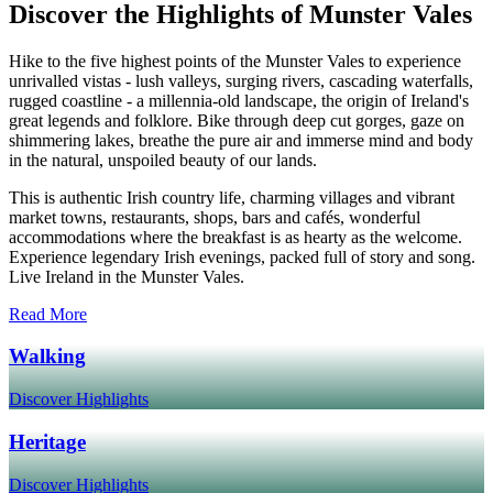
Discover the Highlights of Munster Vales
Hike to the five highest points of the Munster Vales to experience
unrivalled vistas - lush valleys, surging rivers, cascading waterfalls,
rugged coastline - a millennia-old landscape, the origin of Ireland's
great legends and folklore. Bike through deep cut gorges, gaze on
shimmering lakes, breathe the pure air and immerse mind and body
in the natural, unspoiled beauty of our lands.
This is authentic Irish country life, charming villages and vibrant
market towns, restaurants, shops, bars and cafés, wonderful
accommodations where the breakfast is as hearty as the welcome.
Experience legendary Irish evenings, packed full of story and song.
Live Ireland in the Munster Vales.
Read More
Walking
Discover Highlights
Heritage
Discover Highlights