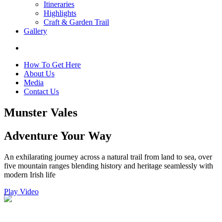
Itineraries
Highlights
Craft & Garden Trail
Gallery
How To Get Here
About Us
Media
Contact Us
Munster Vales
Adventure Your Way
An exhilarating journey across a natural trail from land to sea, over
five mountain ranges blending history and heritage seamlessly with
modern Irish life
Play Video