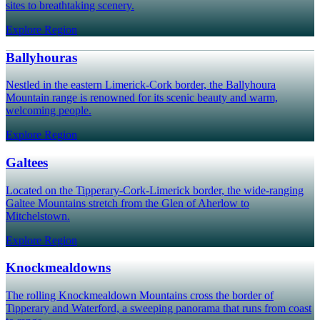
sites to breathtaking scenery.
Explore Region
Ballyhouras
Nestled in the eastern Limerick-Cork border, the Ballyhoura
Mountain range is renowned for its scenic beauty and warm,
welcoming people.
Explore Region
Galtees
Located on the Tipperary-Cork-Limerick border, the wide-ranging
Galtee Mountains stretch from the Glen of Aherlow to
Mitchelstown.
Explore Region
Knockmealdowns
The rolling Knockmealdown Mountains cross the border of
Tipperary and Waterford, a sweeping panorama that runs from coast