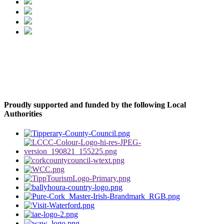
Proudly supported and funded by the following Local
Authorities