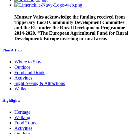
Munster Vales acknowledge the funding received from
Tipperary Local Community Development Committee
and the EU under the Rural Development Programme
2014-2020. “The European Agricultural Fund for Rural
Development: Europe investing in rural areas
Plan A Trip
Where to Stay
Outdoor
Food and Drink
Activities
Sight-Seeing & Attractions
Walks
Highlights
Heritage
Walking
Food Tours
Activities
Outdoor