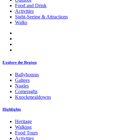
Food and Drink
Activities
Sight-Seeing & Attractions
Walks
Explore the Region
Ballyhouras
Galtees
Nagles
Comeraghs
Knockmealdowns
Highlights
Heritage
Walking
Food Tours
Activities