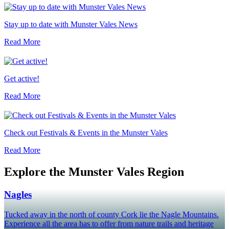
Stay up to date with Munster Vales News
Read More
Get active!
Read More
Check out Festivals & Events in the Munster Vales
Read More
Explore the Munster Vales Region
Nagles
Tucked away in the north of county Cork lie the Nagle Mountains.
Experience all the area has to offer from nature trails and heritage