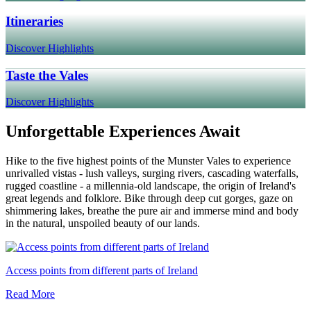
Itineraries
Discover Highlights
Taste the Vales
Discover Highlights
Unforgettable Experiences Await
Hike to the five highest points of the Munster Vales to experience
unrivalled vistas - lush valleys, surging rivers, cascading waterfalls,
rugged coastline - a millennia-old landscape, the origin of Ireland's
great legends and folklore. Bike through deep cut gorges, gaze on
shimmering lakes, breathe the pure air and immerse mind and body
in the natural, unspoiled beauty of our lands.
Access points from different parts of Ireland
Read More