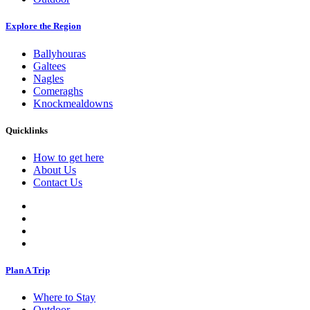
Explore the Region
Ballyhouras
Galtees
Nagles
Comeraghs
Knockmealdowns
Quicklinks
How to get here
About Us
Contact Us
Plan A Trip
Where to Stay
Outdoor