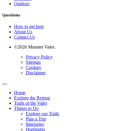
Outdoor
Quicklinks
How to get here
About Us
Contact Us
©2026 Munster Vales.
Privacy Policy
Sitemap
Cookies
Disclaimer
Home
Explore the Region
Trails of the Vales
Things to Do
Explore our Trails
Plan a Trip
Itineraries
Highlights